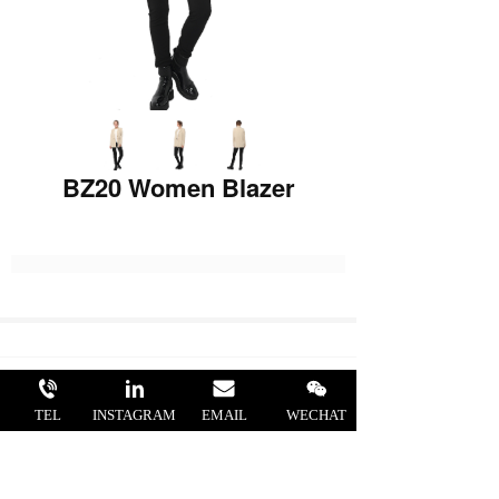
BZ20 Women Blazer
STYLE NO.: BZ20
TEL
INSTAGRAM
EMAIL
WECHAT
FABRIC: 63%Polyester 33%Viscose
4%Elastane